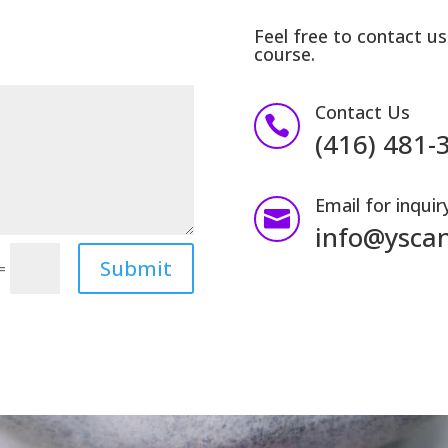
Feel free to contact us
course.
Contact Us

(416) 481-
Email for inquir

info@ysca
Submit
=