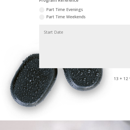
Program Reference
Part Time Evenings
Part Time Weekends
13 + 12