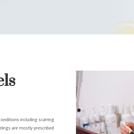
els
onditions including scarring
eelings are mostly prescribed