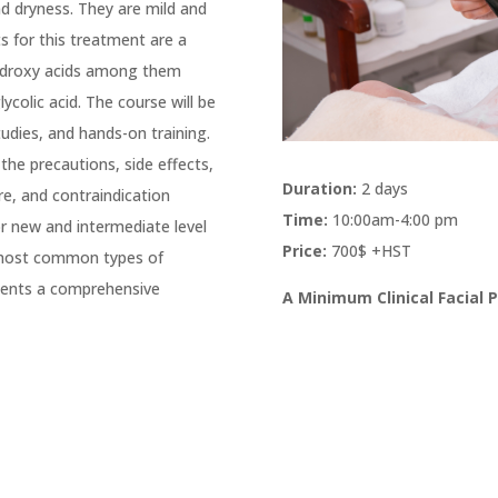
nd dryness. They are mild and
s for this treatment are a
hydroxy acids among them
glycolic acid. The course will be
udies, and hands-on training.
the precautions, side effects,
Duration:
2 days
re, and contraindication
Time:
10:00am-4:00 pm
r new and intermediate level
Price:
700$ +HST
e most common types of
clients a comprehensive
A Minimum Clinical Facial 