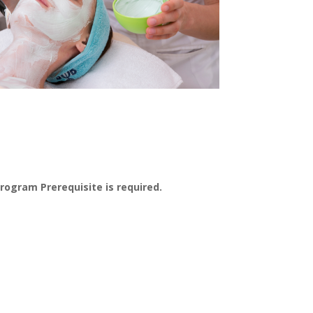
Program Prerequisite is required.