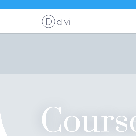
Cours