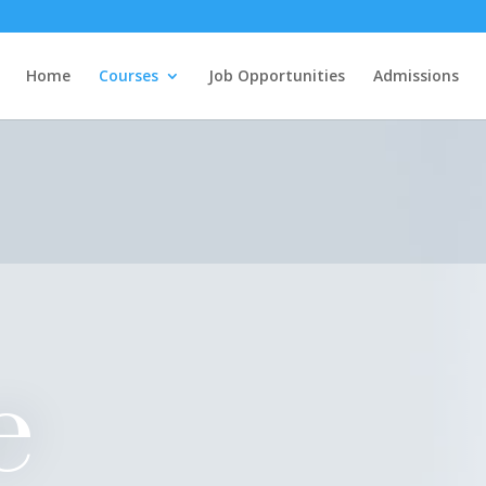
Home
Courses
Job Opportunities
Admissions
e