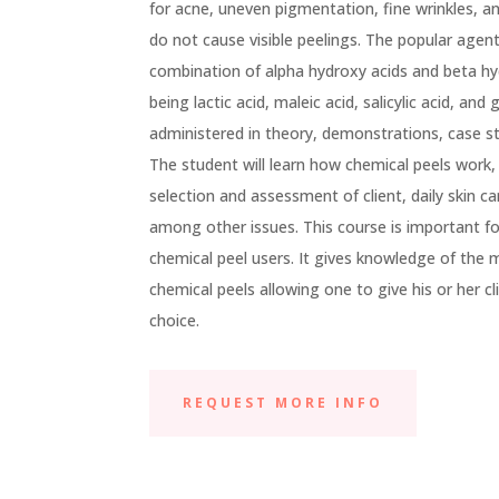
for acne, uneven pigmentation, fine wrinkles, a
do not cause visible peelings. The popular agent
combination of alpha hydroxy acids and beta 
being lactic acid, maleic acid, salicylic acid, and 
administered in theory, demonstrations, case st
The student will learn how chemical peels work, 
selection and assessment of client, daily skin ca
among other issues. This course is important fo
chemical peel users. It gives knowledge of th
chemical peels allowing one to give his or her 
choice.
REQUEST MORE INFO