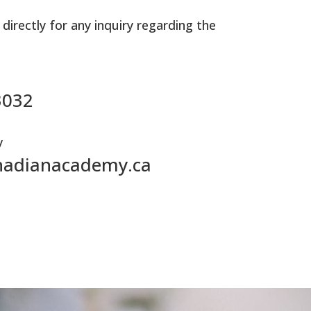
 directly for any inquiry regarding the
3032
y
nadianacademy.ca