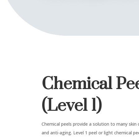
Chemical Pe
(Level 1)
Chemical peels provide a solution to many skin c
and anti-aging. Level 1 peel or light chemical p