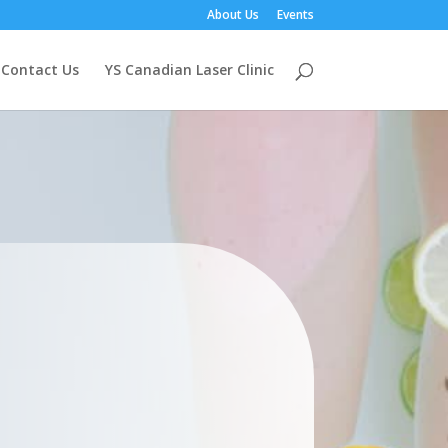
About Us
Events
Contact Us
YS Canadian Laser Clinic